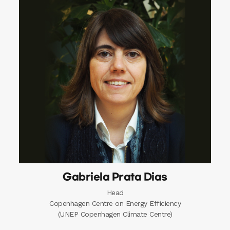
Gabriela Prata Dias
Head
Copenhagen Centre on Energy Efficiency
(UNEP Copenhagen Climate Centre)