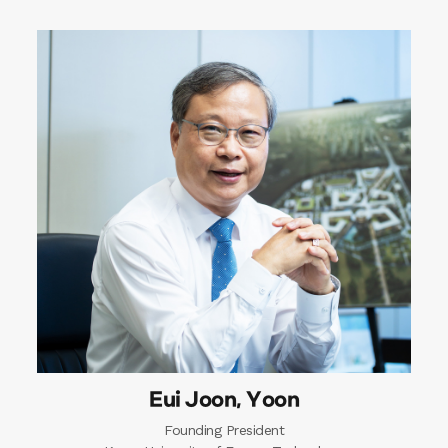
Eui Joon, Yoon
Founding President