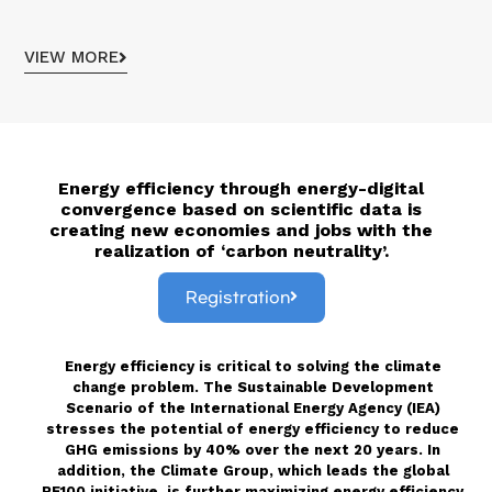
VIEW MORE
Energy efficiency through energy-digital
convergence based on scientific data is
creating new economies and jobs with the
realization of ‘carbon neutrality’
.
Registration
Energy efficiency is critical to solving the climate
change problem. The Sustainable Development
Scenario of the International Energy Agency (IEA)
stresses the potential of energy efficiency to reduce
GHG emissions by 40% over the next 20 years. In
addition, the Climate Group, which leads the global
RE100 initiative, is further maximizing energy efficiency