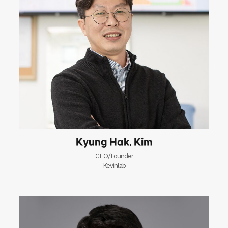
Kyung Hak, Kim
CEO/Founder
Kevinlab