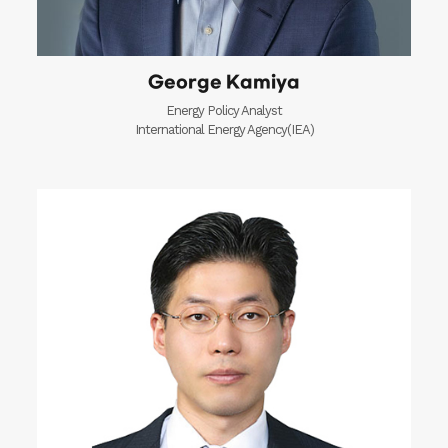
George Kamiya
Energy Policy Analyst
International Energy Agency(IEA)