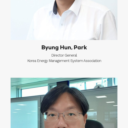
Byung Hun, Park
Director General
Korea Energy Management System Association