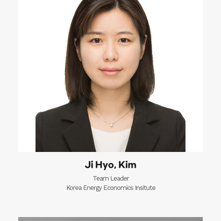
Ji Hyo, Kim
Team Leader
Korea Energy Economics Insitute