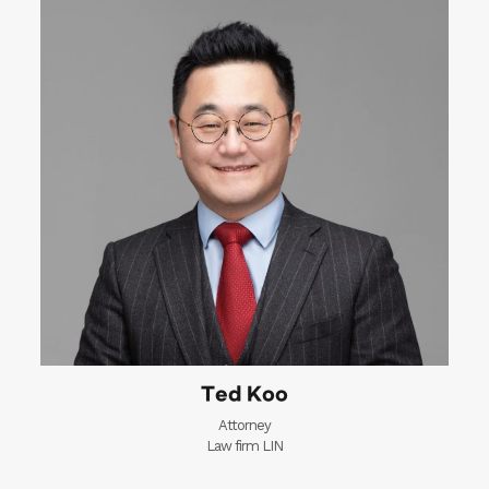
Ted Koo
Attorney
Law firm LIN