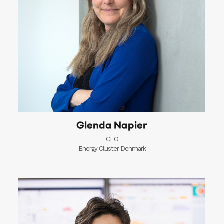
Glenda Napier
CEO
Energy Cluster Denmark