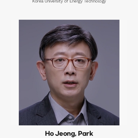
Korea University of Energy Technology
Ho Jeong, Park