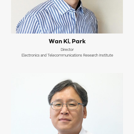
Wan Ki, Park
Director
Electronics and Telecommunications Research Institute