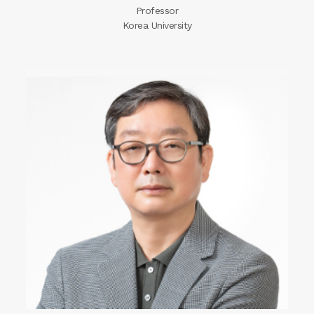
Professor
Korea University