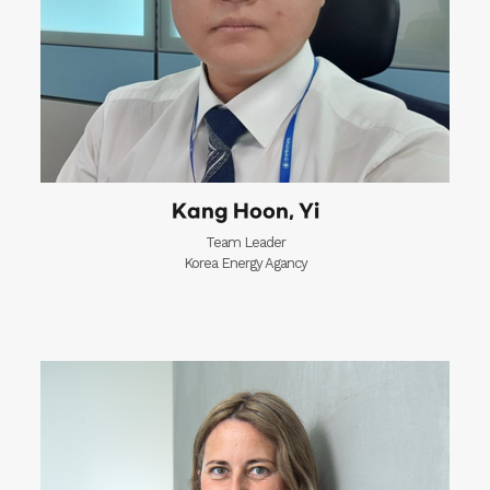
Kang Hoon, Yi
Team Leader
Korea Energy Agancy