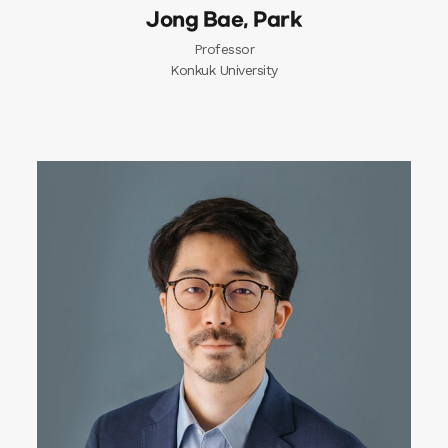
Jong Bae, Park
Professor
Konkuk University