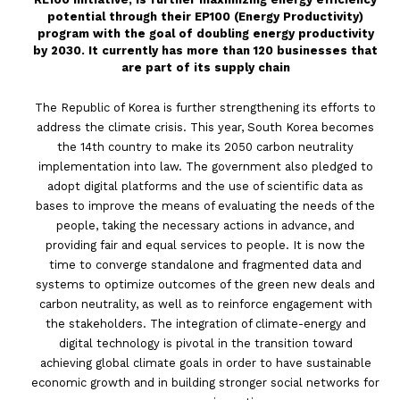
potential through their EP100 (Energy Productivity)
program with the goal of doubling energy productivity
by 2030. It currently has more than 120 businesses that
are part of its supply chain
The Republic of Korea is further strengthening its efforts to
address the climate crisis. This year, South Korea becomes
the 14th country to make its 2050 carbon neutrality
implementation into law. The government also pledged to
adopt digital platforms and the use of scientific data as
bases to improve the means of evaluating the needs of the
people, taking the necessary actions in advance, and
providing fair and equal services to people. It is now the
time to converge standalone and fragmented data and
systems to optimize outcomes of the green new deals and
carbon neutrality, as well as to reinforce engagement with
the stakeholders. The integration of climate-energy and
digital technology is pivotal in the transition toward
achieving global climate goals in order to have sustainable
economic growth and in building stronger social networks for