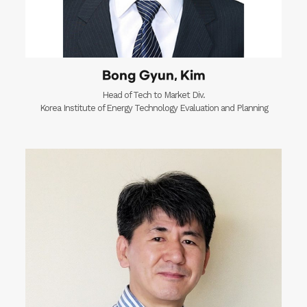
Bong Gyun, Kim
Head of Tech to Market Div.
Korea Institute of Energy Technology Evaluation and Planning