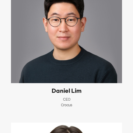
Daniel Lim
CEO
Crocus